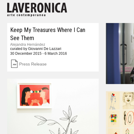
Keep My Treasures Where I Can
See Them
Alejandra Hernández
curated by Giovanni De Lazzari
30 December 2015 - 6 March 2016
Press Release