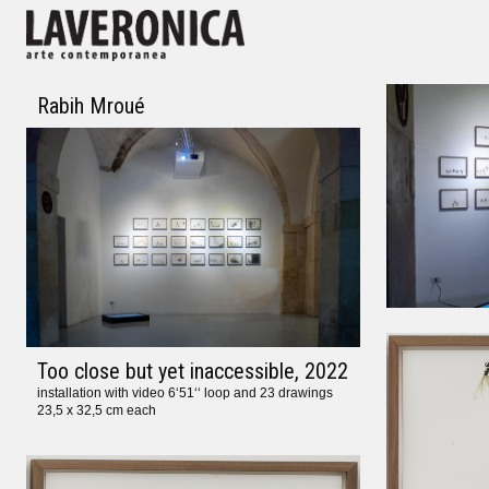
Rabih Mroué
Too close but yet inaccessible
, 2022
installation with video 6‘51‘‘ loop and 23 drawings
23,5 x 32,5 cm each