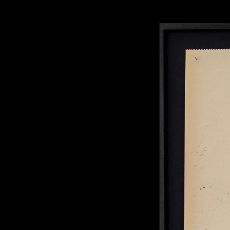
Rabih Mroué