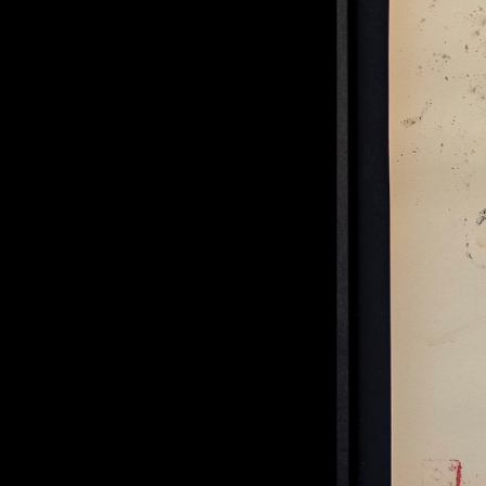
Practicing Acceptance #11
, 2024
mixed media on paper
36 × 47 cm