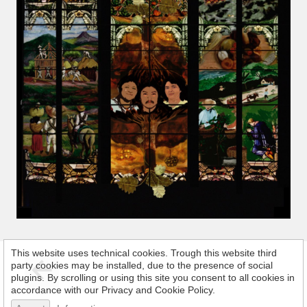
This website uses technical cookies. Trough this website third
party cookies may be installed, due to the presence of social
plugins. By scrolling or using this site you consent to all cookies in
accordance with our Privacy and Cookie Policy.