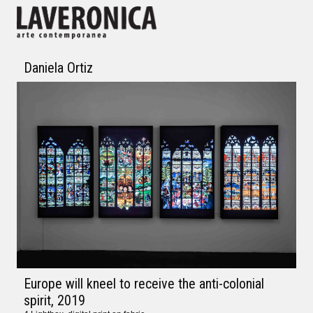
Daniela Ortiz
Europe will kneel to receive the anti-colonial
spirit
, 2019