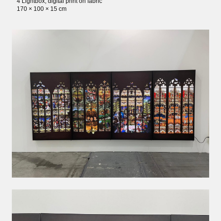
4 Lightbox, digital print on fabric
170 × 100 × 15 cm