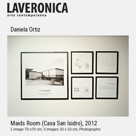
Daniela Ortiz
Maids Room (Casa San Isidro)
, 2012
1 image 70 x70 cm; 3 images 33 x 33 cm, Photographs