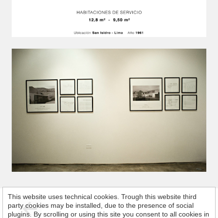
This website uses technical cookies. Trough this website third
party cookies may be installed, due to the presence of social
plugins. By scrolling or using this site you consent to all cookies in