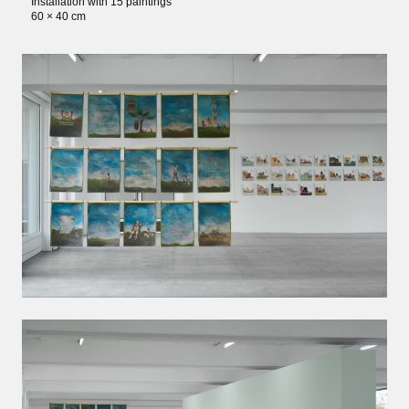
Installation with 15 paintings
60 × 40 cm