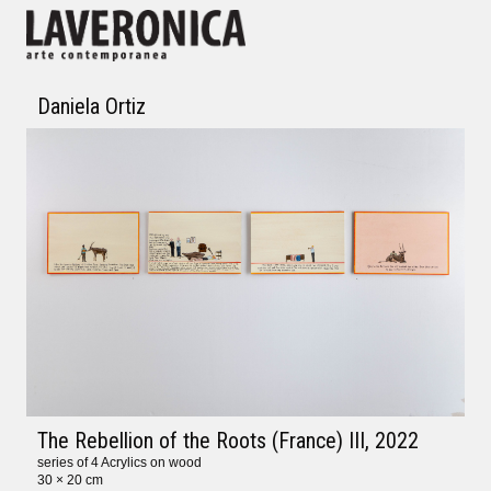
Daniela Ortiz
The Rebellion of the Roots (France) III
, 2022
series of 4 Acrylics on wood
30 × 20 cm