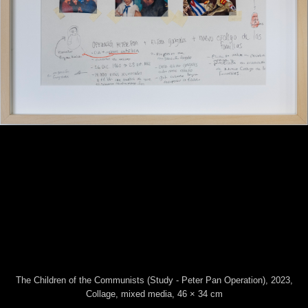
The Children of the Communists (Study - Peter
Pan Operation)
, 2023
Collage, mixed media
46 × 34 cm
This website uses technical cookies. Trough this website third
party cookies may be installed, due to the presence of social
plugins. By scrolling or using this site you consent to all cookies in
accordance with our Privacy and Cookie Policy.
The Children of the Communists (Study - Peter Pan Operation), 2023,
Accept
Information
Collage, mixed media, 46 × 34 cm