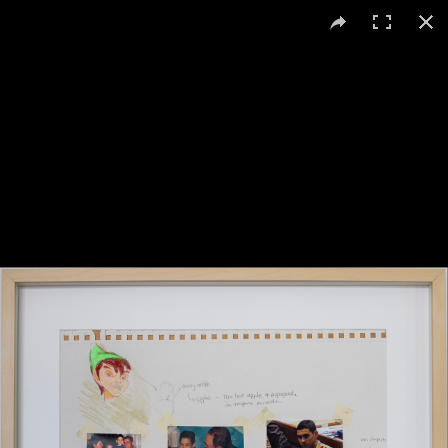
Daniela Ortiz