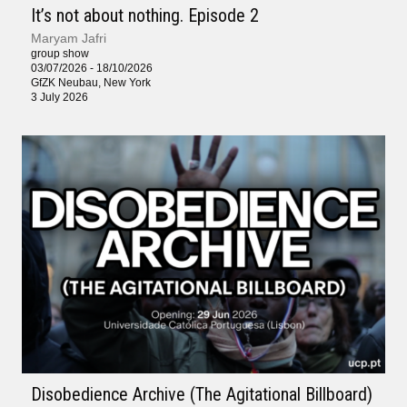
It’s not about nothing. Episode 2
Maryam Jafri
group show
03/07/2026 - 18/10/2026
GfZK Neubau, New York
3 July 2026
Disobedience Archive (The Agitational Billboard)