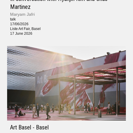
Martinez
Maryam Jafri
talk
17/06/2026
Liste Art Fair, Basel
17 June 2026
Art Basel - Basel