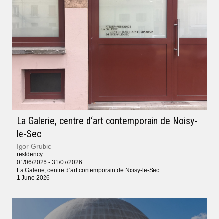
La Galerie, centre d‘art contemporain de Noisy-
le-Sec
Igor Grubic
residency
01/06/2026 - 31/07/2026
La Galerie, centre d‘art contemporain de Noisy-le-Sec
1 June 2026