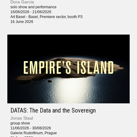
Dora Garcia
solo show and performance
16/06/2026 - 21/06/2026
Art Basel - Basel, Premiere sector, booth P3
16 June 2026
DATAS: The Data and the Sovereign
Jonas Staal
group show
11/06/2026 - 30/08/2026
Galerie Rudolfinum, Prague