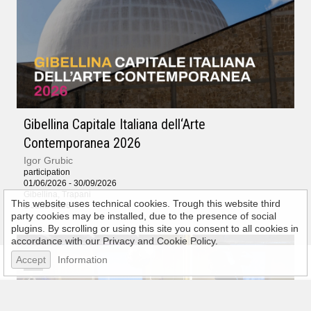
Gibellina Capitale Italiana dell‘Arte
Contemporanea 2026
Igor Grubic
participation
01/06/2026 - 30/09/2026
Gibellina, Trapani
This website uses technical cookies. Trough this website third
1 June 2026
party cookies may be installed, due to the presence of social
plugins. By scrolling or using this site you consent to all cookies in
accordance with our Privacy and Cookie Policy.
Accept
Information