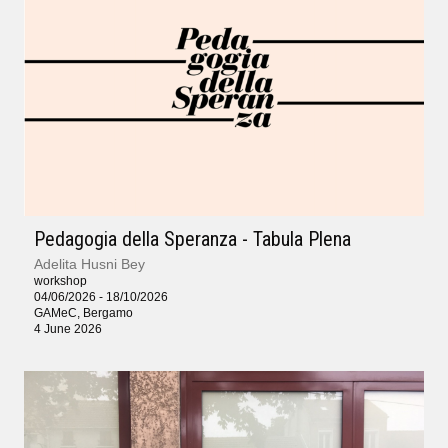
Pedagogia della Speranza - Tabula Plena
Adelita Husni Bey
workshop
04/06/2026 - 18/10/2026
GAMeC, Bergamo
4 June 2026