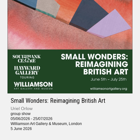
Small Wonders: Reimagining British Art
Uriel Orlow
group show
05/06/2026 - 25/07/2026
Williamson Art Gallery & Museum, London
5 June 2026