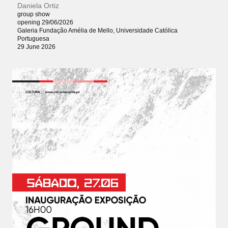
Daniela Ortiz
group show
opening 29/06/2026
Galeria Fundação Amélia de Mello, Universidade Católica
Portuguesa
29 June 2026