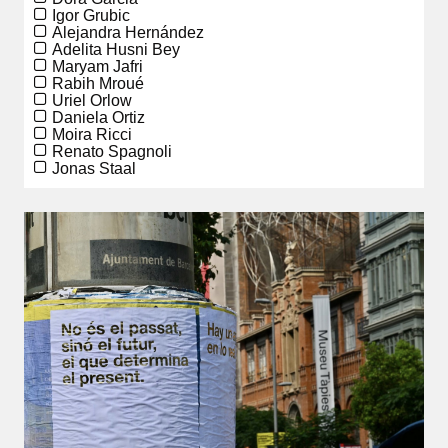
Igor Grubic
Alejandra Hernández
Adelita Husni Bey
Maryam Jafri
Rabih Mroué
Uriel Orlow
Daniela Ortiz
Moira Ricci
Renato Spagnoli
Jonas Staal