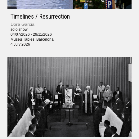
Timelines / Resurrection
Dora Garcia
solo show
04/07/2026 - 29/11/2026
Museu Tàpies, Barcelona
4 July 2026