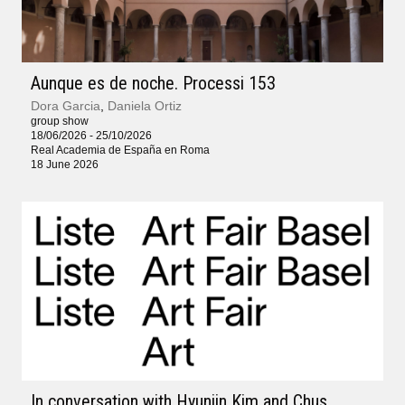
Aunque es de noche. Processi 153
Dora Garcia
,
Daniela Ortiz
group show
18/06/2026 - 25/10/2026
Real Academia de España en Roma
18 June 2026
In conversation with Hyunjin Kim and Chus