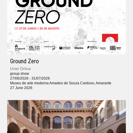
Ground Zero
Uriel Orlow
group show
27/06/2026 - 31/07/2026
Museu de arte moderna Amadeo de Souza Cardoso, Amarante
27 June 2026