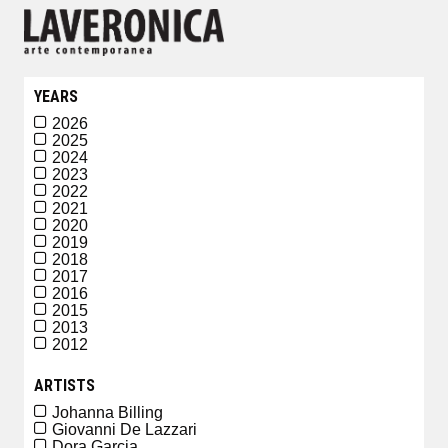
YEARS
2026
2025
2024
2023
2022
2021
2020
2019
2018
2017
2016
2015
2013
2012
ARTISTS
Johanna Billing
Giovanni De Lazzari
Dora Garcia