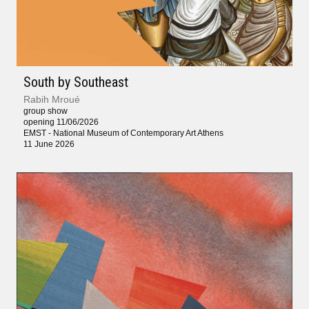
South by Southeast
Rabih Mroué
group show
opening 11/06/2026
EMST - National Museum of Contemporary Art Athens
11 June 2026