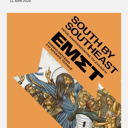
11 June 2026