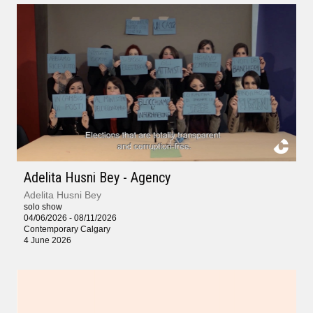
Adelita Husni Bey - Agency
Adelita Husni Bey
solo show
04/06/2026 - 08/11/2026
Contemporary Calgary
4 June 2026